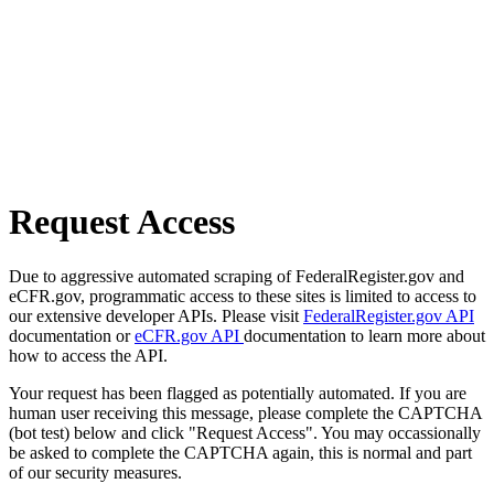
Request Access
Due to aggressive automated scraping of FederalRegister.gov and
eCFR.gov, programmatic access to these sites is limited to access to
our extensive developer APIs. Please visit
FederalRegister.gov API
documentation or
eCFR.gov API
documentation to learn more about
how to access the API.
Your request has been flagged as potentially automated. If you are
human user receiving this message, please complete the CAPTCHA
(bot test) below and click "Request Access". You may occassionally
be asked to complete the CAPTCHA again, this is normal and part
of our security measures.