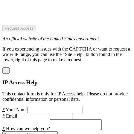
Request Access
An official website of the United States government.
If you experiencing issues with the CAPTCHA or want to request a
wider IP range, you can use the "Site Help" button found in the
lower, right of this page to make a request.
×
IP Access Help
This contact form is only for IP Access help. Please do not provide
confidential information or personal data.
*
Your Name
*
Email
*
How can we help you?