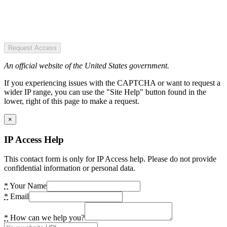
Request Access
An official website of the United States government.
If you experiencing issues with the CAPTCHA or want to request a
wider IP range, you can use the "Site Help" button found in the
lower, right of this page to make a request.
×
IP Access Help
This contact form is only for IP Access help. Please do not provide
confidential information or personal data.
*
Your Name
*
Email
*
How can we help you?