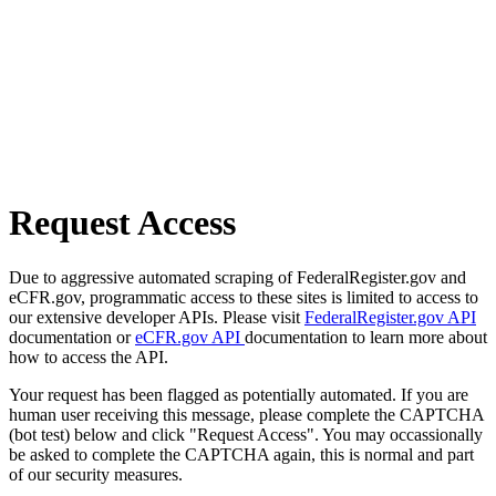
Request Access
Due to aggressive automated scraping of FederalRegister.gov and
eCFR.gov, programmatic access to these sites is limited to access to
our extensive developer APIs. Please visit
FederalRegister.gov API
documentation or
eCFR.gov API
documentation to learn more about
how to access the API.
Your request has been flagged as potentially automated. If you are
human user receiving this message, please complete the CAPTCHA
(bot test) below and click "Request Access". You may occassionally
be asked to complete the CAPTCHA again, this is normal and part
of our security measures.