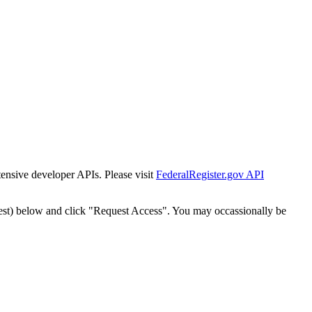
tensive developer APIs. Please visit
FederalRegister.gov API
est) below and click "Request Access". You may occassionally be