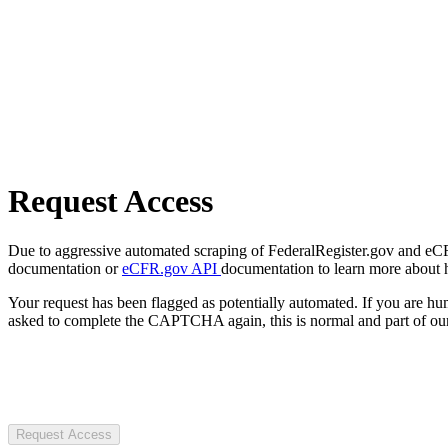
Request Access
Due to aggressive automated scraping of FederalRegister.gov and eCFR.
documentation or
eCFR.gov API
documentation to learn more about 
Your request has been flagged as potentially automated. If you are 
asked to complete the CAPTCHA again, this is normal and part of our
Request Access