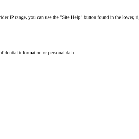
r IP range, you can use the "Site Help" button found in the lower, rig
nfidential information or personal data.