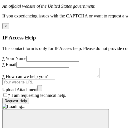
An official website of the United States government.
If you experiencing issues with the CAPTCHA or want to request a wide
×
IP Access Help
This contact form is only for IP Access help. Please do not provide co
*
Your Name
*
Email
*
How can we help you?
Upload Attachment
*
I am requesting technical help.