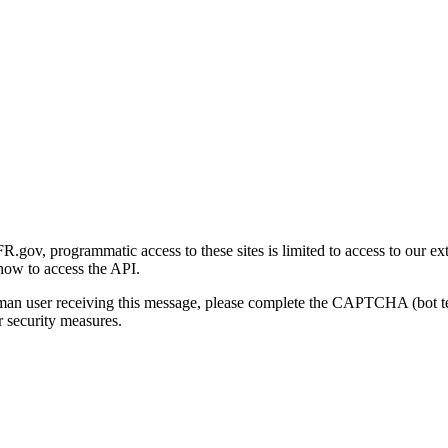
gov, programmatic access to these sites is limited to access to our ex
how to access the API.
human user receiving this message, please complete the CAPTCHA (bot t
 security measures.