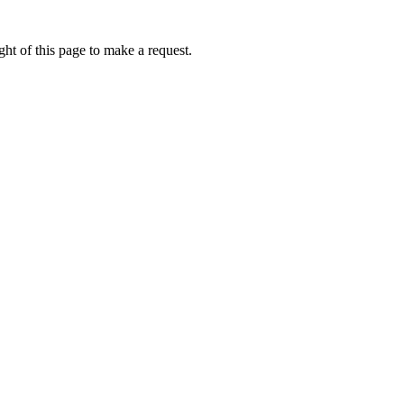
ht of this page to make a request.