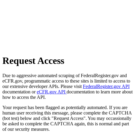
Request Access
Due to aggressive automated scraping of FederalRegister.gov and
eCFR.gov, programmatic access to these sites is limited to access to
our extensive developer APIs. Please visit
FederalRegister.gov API
documentation or
eCFR.gov API
documentation to learn more about
how to access the API.
Your request has been flagged as potentially automated. If you are
human user receiving this message, please complete the CAPTCHA
(bot test) below and click "Request Access". You may occassionally
be asked to complete the CAPTCHA again, this is normal and part
of our security measures.