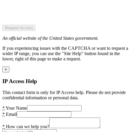
Request Access
An official website of the United States government.
If you experiencing issues with the CAPTCHA or want to request a
wider IP range, you can use the "Site Help" button found in the
lower, right of this page to make a request.
×
IP Access Help
This contact form is only for IP Access help. Please do not provide
confidential information or personal data.
*
Your Name
*
Email
*
How can we help you?