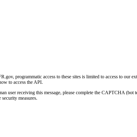
gov, programmatic access to these sites is limited to access to our ex
how to access the API.
human user receiving this message, please complete the CAPTCHA (bot t
 security measures.