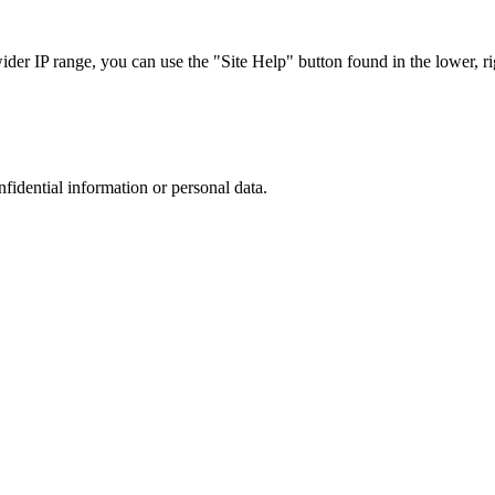
r IP range, you can use the "Site Help" button found in the lower, rig
nfidential information or personal data.