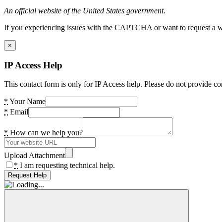
An official website of the United States government.
If you experiencing issues with the CAPTCHA or want to request a wide
×
IP Access Help
This contact form is only for IP Access help. Please do not provide co
*
Your Name
*
Email
*
How can we help you?
Upload Attachment
*
I am requesting technical help.