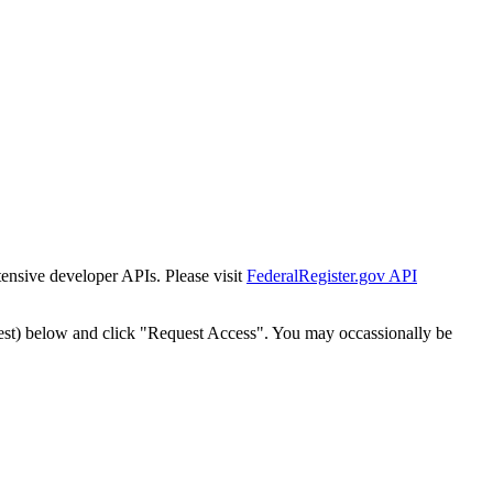
tensive developer APIs. Please visit
FederalRegister.gov API
est) below and click "Request Access". You may occassionally be