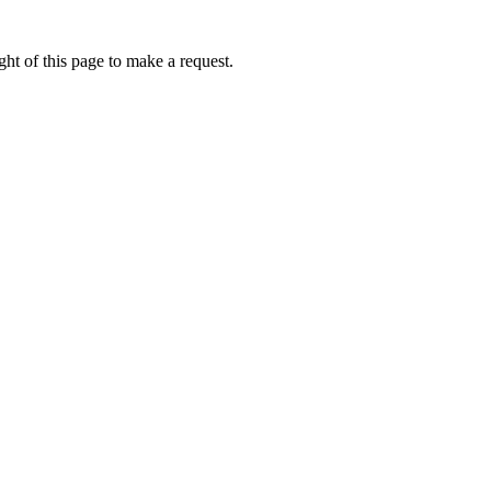
ht of this page to make a request.