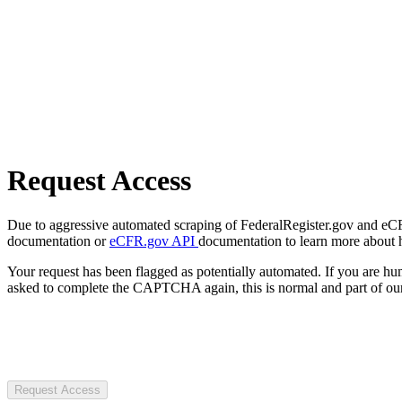
Request Access
Due to aggressive automated scraping of FederalRegister.gov and eCFR.
documentation or
eCFR.gov API
documentation to learn more about 
Your request has been flagged as potentially automated. If you are 
asked to complete the CAPTCHA again, this is normal and part of our
Request Access