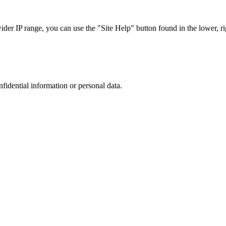
r IP range, you can use the "Site Help" button found in the lower, rig
nfidential information or personal data.