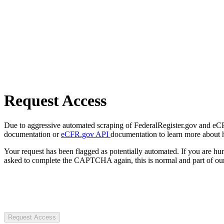
Request Access
Due to aggressive automated scraping of FederalRegister.gov and eCFR.
documentation or
eCFR.gov API
documentation to learn more about 
Your request has been flagged as potentially automated. If you are 
asked to complete the CAPTCHA again, this is normal and part of our
Request Access