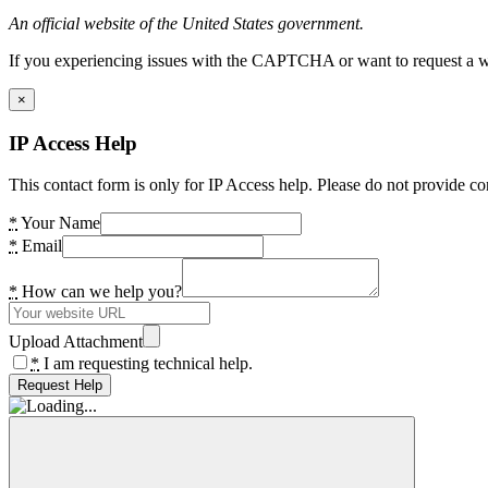
An official website of the United States government.
If you experiencing issues with the CAPTCHA or want to request a wide
×
IP Access Help
This contact form is only for IP Access help. Please do not provide co
*
Your Name
*
Email
*
How can we help you?
Upload Attachment
*
I am requesting technical help.