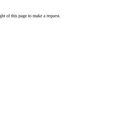
ht of this page to make a request.