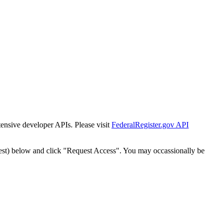
tensive developer APIs. Please visit
FederalRegister.gov API
est) below and click "Request Access". You may occassionally be