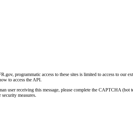
gov, programmatic access to these sites is limited to access to our ex
how to access the API.
human user receiving this message, please complete the CAPTCHA (bot t
 security measures.