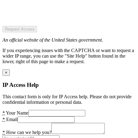
Request Access
An official website of the United States government.
If you experiencing issues with the CAPTCHA or want to request a
wider IP range, you can use the "Site Help" button found in the
lower, right of this page to make a request.
×
IP Access Help
This contact form is only for IP Access help. Please do not provide
confidential information or personal data.
*
Your Name
*
Email
*
How can we help you?