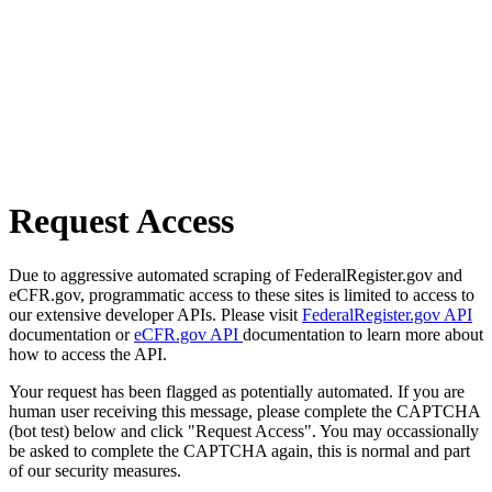
Request Access
Due to aggressive automated scraping of FederalRegister.gov and
eCFR.gov, programmatic access to these sites is limited to access to
our extensive developer APIs. Please visit
FederalRegister.gov API
documentation or
eCFR.gov API
documentation to learn more about
how to access the API.
Your request has been flagged as potentially automated. If you are
human user receiving this message, please complete the CAPTCHA
(bot test) below and click "Request Access". You may occassionally
be asked to complete the CAPTCHA again, this is normal and part
of our security measures.