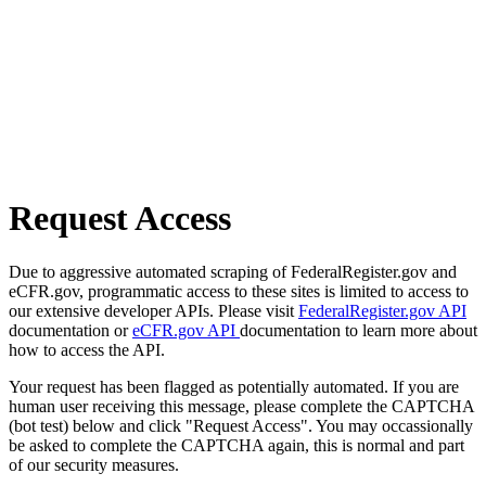
Request Access
Due to aggressive automated scraping of FederalRegister.gov and
eCFR.gov, programmatic access to these sites is limited to access to
our extensive developer APIs. Please visit
FederalRegister.gov API
documentation or
eCFR.gov API
documentation to learn more about
how to access the API.
Your request has been flagged as potentially automated. If you are
human user receiving this message, please complete the CAPTCHA
(bot test) below and click "Request Access". You may occassionally
be asked to complete the CAPTCHA again, this is normal and part
of our security measures.