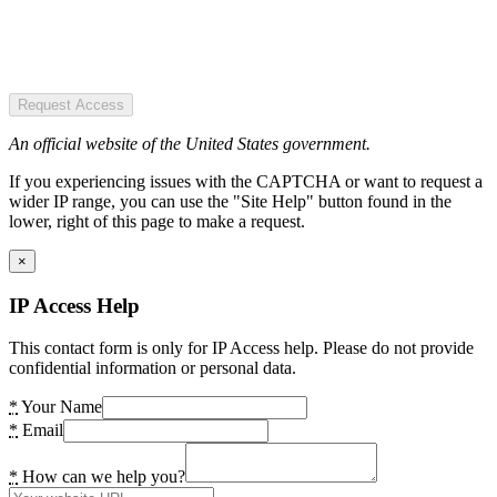
Request Access
An official website of the United States government.
If you experiencing issues with the CAPTCHA or want to request a
wider IP range, you can use the "Site Help" button found in the
lower, right of this page to make a request.
×
IP Access Help
This contact form is only for IP Access help. Please do not provide
confidential information or personal data.
*
Your Name
*
Email
*
How can we help you?