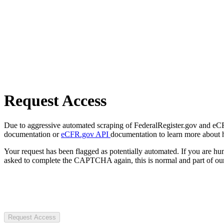
Request Access
Due to aggressive automated scraping of FederalRegister.gov and eCFR.
documentation or
eCFR.gov API
documentation to learn more about 
Your request has been flagged as potentially automated. If you are 
asked to complete the CAPTCHA again, this is normal and part of our
Request Access