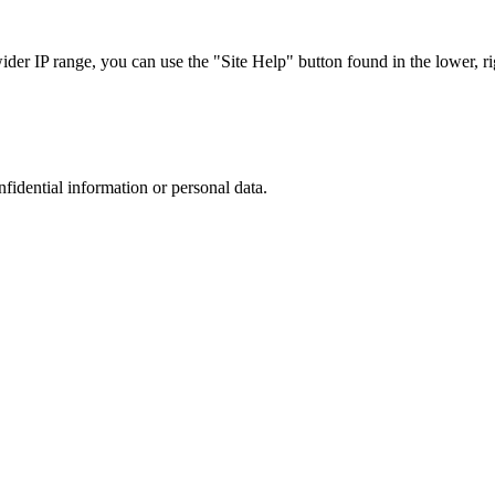
r IP range, you can use the "Site Help" button found in the lower, rig
nfidential information or personal data.