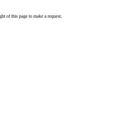
ht of this page to make a request.