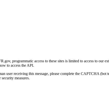
gov, programmatic access to these sites is limited to access to our ex
how to access the API.
human user receiving this message, please complete the CAPTCHA (bot t
 security measures.