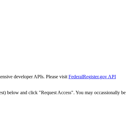
tensive developer APIs. Please visit
FederalRegister.gov API
est) below and click "Request Access". You may occassionally be