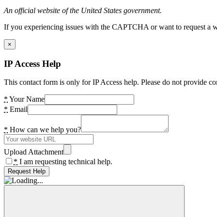
An official website of the United States government.
If you experiencing issues with the CAPTCHA or want to request a wide
×
IP Access Help
This contact form is only for IP Access help. Please do not provide co
*
Your Name
*
Email
*
How can we help you?
Upload Attachment
*
I am requesting technical help.