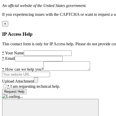
An official website of the United States government.
If you experiencing issues with the CAPTCHA or want to request a wide
×
IP Access Help
This contact form is only for IP Access help. Please do not provide co
*
Your Name
*
Email
*
How can we help you?
Upload Attachment
*
I am requesting technical help.