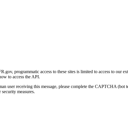
gov, programmatic access to these sites is limited to access to our ex
how to access the API.
human user receiving this message, please complete the CAPTCHA (bot t
 security measures.