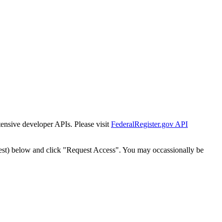
tensive developer APIs. Please visit
FederalRegister.gov API
est) below and click "Request Access". You may occassionally be