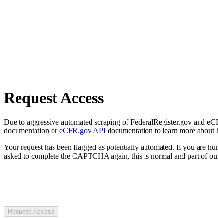
Request Access
Due to aggressive automated scraping of FederalRegister.gov and eCFR.
documentation or
eCFR.gov API
documentation to learn more about 
Your request has been flagged as potentially automated. If you are 
asked to complete the CAPTCHA again, this is normal and part of our
Request Access