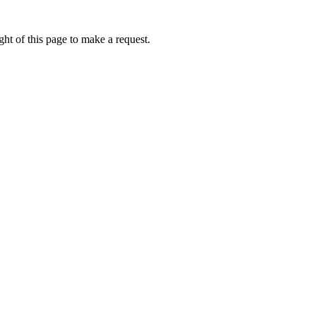
ht of this page to make a request.