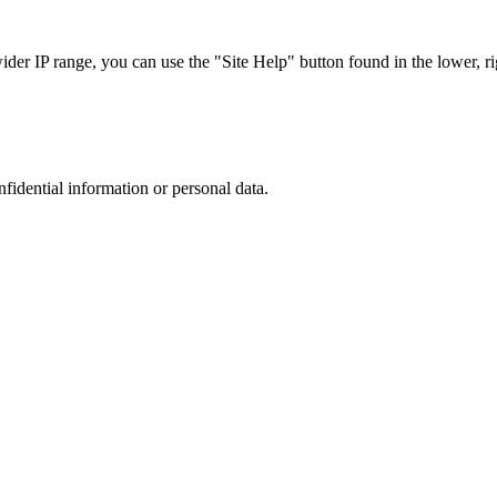
r IP range, you can use the "Site Help" button found in the lower, rig
nfidential information or personal data.