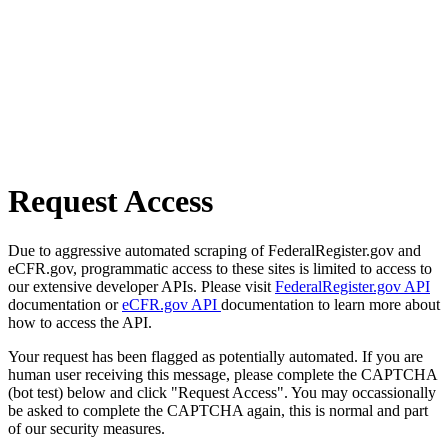
Request Access
Due to aggressive automated scraping of FederalRegister.gov and
eCFR.gov, programmatic access to these sites is limited to access to
our extensive developer APIs. Please visit
FederalRegister.gov API
documentation or
eCFR.gov API
documentation to learn more about
how to access the API.
Your request has been flagged as potentially automated. If you are
human user receiving this message, please complete the CAPTCHA
(bot test) below and click "Request Access". You may occassionally
be asked to complete the CAPTCHA again, this is normal and part
of our security measures.