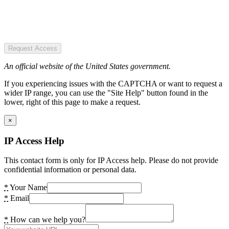
Request Access
An official website of the United States government.
If you experiencing issues with the CAPTCHA or want to request a
wider IP range, you can use the "Site Help" button found in the
lower, right of this page to make a request.
×
IP Access Help
This contact form is only for IP Access help. Please do not provide
confidential information or personal data.
*
Your Name
*
Email
*
How can we help you?