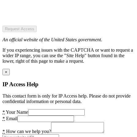
Request Access
An official website of the United States government.
If you experiencing issues with the CAPTCHA or want to request a
wider IP range, you can use the "Site Help" button found in the
lower, right of this page to make a request.
×
IP Access Help
This contact form is only for IP Access help. Please do not provide
confidential information or personal data.
*
Your Name
*
Email
*
How can we help you?