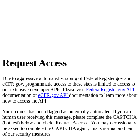
Request Access
Due to aggressive automated scraping of FederalRegister.gov and
eCFR.gov, programmatic access to these sites is limited to access to
our extensive developer APIs. Please visit
FederalRegister.gov API
documentation or
eCFR.gov API
documentation to learn more about
how to access the API.
Your request has been flagged as potentially automated. If you are
human user receiving this message, please complete the CAPTCHA
(bot test) below and click "Request Access". You may occassionally
be asked to complete the CAPTCHA again, this is normal and part
of our security measures.