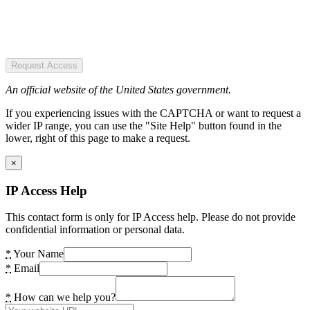
Request Access
An official website of the United States government.
If you experiencing issues with the CAPTCHA or want to request a
wider IP range, you can use the "Site Help" button found in the
lower, right of this page to make a request.
×
IP Access Help
This contact form is only for IP Access help. Please do not provide
confidential information or personal data.
*
Your Name
*
Email
*
How can we help you?