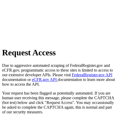
Request Access
Due to aggressive automated scraping of FederalRegister.gov and
eCFR.gov, programmatic access to these sites is limited to access to
our extensive developer APIs. Please visit
FederalRegister.gov API
documentation or
eCFR.gov API
documentation to learn more about
how to access the API.
Your request has been flagged as potentially automated. If you are
human user receiving this message, please complete the CAPTCHA
(bot test) below and click "Request Access". You may occassionally
be asked to complete the CAPTCHA again, this is normal and part
of our security measures.