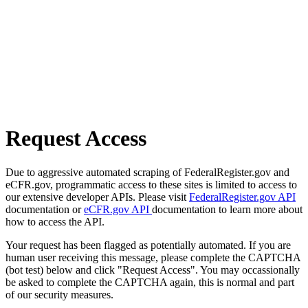
Request Access
Due to aggressive automated scraping of FederalRegister.gov and
eCFR.gov, programmatic access to these sites is limited to access to
our extensive developer APIs. Please visit
FederalRegister.gov API
documentation or
eCFR.gov API
documentation to learn more about
how to access the API.
Your request has been flagged as potentially automated. If you are
human user receiving this message, please complete the CAPTCHA
(bot test) below and click "Request Access". You may occassionally
be asked to complete the CAPTCHA again, this is normal and part
of our security measures.