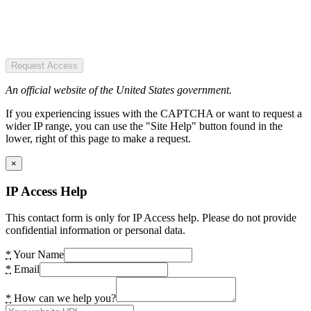
Request Access
An official website of the United States government.
If you experiencing issues with the CAPTCHA or want to request a
wider IP range, you can use the "Site Help" button found in the
lower, right of this page to make a request.
×
IP Access Help
This contact form is only for IP Access help. Please do not provide
confidential information or personal data.
*
Your Name
*
Email
*
How can we help you?