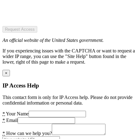
Request Access
An official website of the United States government.
If you experiencing issues with the CAPTCHA or want to request a
wider IP range, you can use the "Site Help" button found in the
lower, right of this page to make a request.
×
IP Access Help
This contact form is only for IP Access help. Please do not provide
confidential information or personal data.
*
Your Name
*
Email
*
How can we help you?