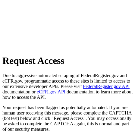
Request Access
Due to aggressive automated scraping of FederalRegister.gov and
eCFR.gov, programmatic access to these sites is limited to access to
our extensive developer APIs. Please visit
FederalRegister.gov API
documentation or
eCFR.gov API
documentation to learn more about
how to access the API.
Your request has been flagged as potentially automated. If you are
human user receiving this message, please complete the CAPTCHA
(bot test) below and click "Request Access". You may occassionally
be asked to complete the CAPTCHA again, this is normal and part
of our security measures.