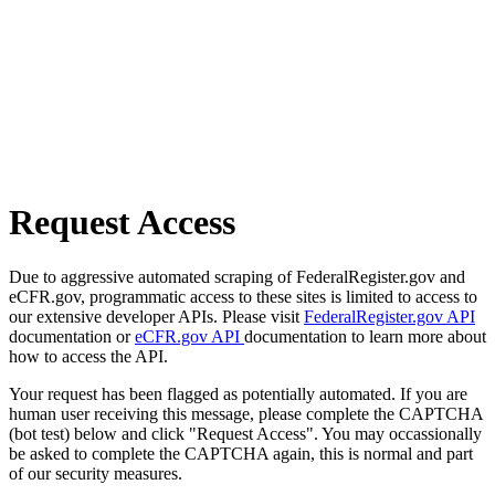
Request Access
Due to aggressive automated scraping of FederalRegister.gov and
eCFR.gov, programmatic access to these sites is limited to access to
our extensive developer APIs. Please visit
FederalRegister.gov API
documentation or
eCFR.gov API
documentation to learn more about
how to access the API.
Your request has been flagged as potentially automated. If you are
human user receiving this message, please complete the CAPTCHA
(bot test) below and click "Request Access". You may occassionally
be asked to complete the CAPTCHA again, this is normal and part
of our security measures.