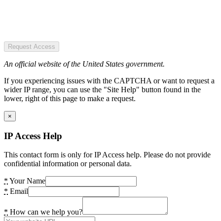
Request Access
An official website of the United States government.
If you experiencing issues with the CAPTCHA or want to request a
wider IP range, you can use the "Site Help" button found in the
lower, right of this page to make a request.
×
IP Access Help
This contact form is only for IP Access help. Please do not provide
confidential information or personal data.
*
Your Name
*
Email
*
How can we help you?