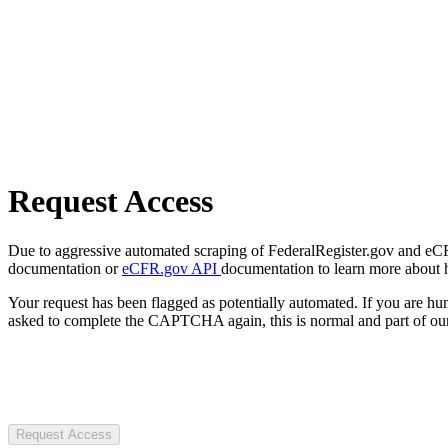
Request Access
Due to aggressive automated scraping of FederalRegister.gov and eCFR.
documentation or
eCFR.gov API
documentation to learn more about 
Your request has been flagged as potentially automated. If you are 
asked to complete the CAPTCHA again, this is normal and part of our
Request Access