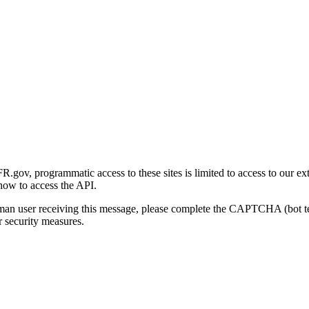
gov, programmatic access to these sites is limited to access to our ex
how to access the API.
human user receiving this message, please complete the CAPTCHA (bot t
 security measures.