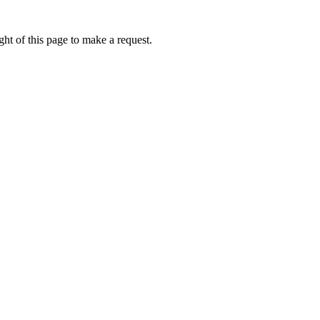
ht of this page to make a request.