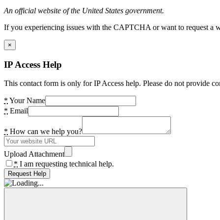
An official website of the United States government.
If you experiencing issues with the CAPTCHA or want to request a wide
×
IP Access Help
This contact form is only for IP Access help. Please do not provide co
*
Your Name
*
Email
*
How can we help you?
Upload Attachment
*
I am requesting technical help.