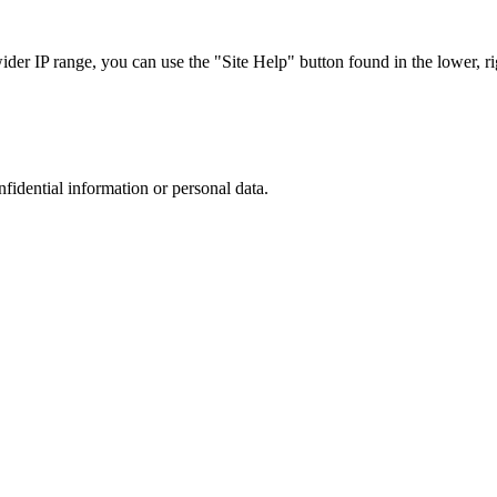
r IP range, you can use the "Site Help" button found in the lower, rig
nfidential information or personal data.