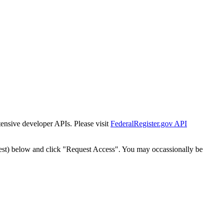
tensive developer APIs. Please visit
FederalRegister.gov API
est) below and click "Request Access". You may occassionally be