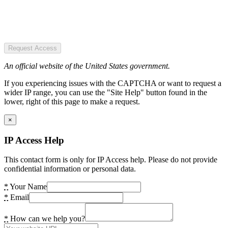
Request Access
An official website of the United States government.
If you experiencing issues with the CAPTCHA or want to request a
wider IP range, you can use the "Site Help" button found in the
lower, right of this page to make a request.
×
IP Access Help
This contact form is only for IP Access help. Please do not provide
confidential information or personal data.
*
Your Name
*
Email
*
How can we help you?