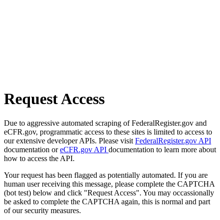
Request Access
Due to aggressive automated scraping of FederalRegister.gov and
eCFR.gov, programmatic access to these sites is limited to access to
our extensive developer APIs. Please visit
FederalRegister.gov API
documentation or
eCFR.gov API
documentation to learn more about
how to access the API.
Your request has been flagged as potentially automated. If you are
human user receiving this message, please complete the CAPTCHA
(bot test) below and click "Request Access". You may occassionally
be asked to complete the CAPTCHA again, this is normal and part
of our security measures.