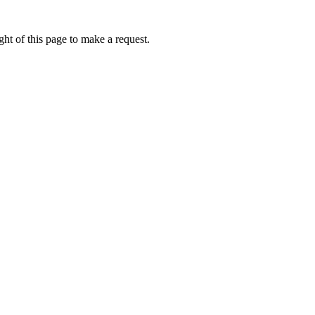
ht of this page to make a request.