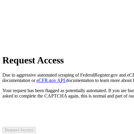
Request Access
Due to aggressive automated scraping of FederalRegister.gov and eCFR.
documentation or
eCFR.gov API
documentation to learn more about 
Your request has been flagged as potentially automated. If you are 
asked to complete the CAPTCHA again, this is normal and part of our
Request Access