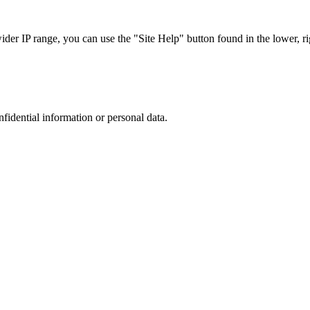
r IP range, you can use the "Site Help" button found in the lower, rig
nfidential information or personal data.