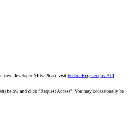
tensive developer APIs. Please visit
FederalRegister.gov API
est) below and click "Request Access". You may occassionally be