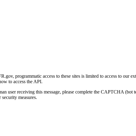
gov, programmatic access to these sites is limited to access to our ex
how to access the API.
human user receiving this message, please complete the CAPTCHA (bot t
 security measures.