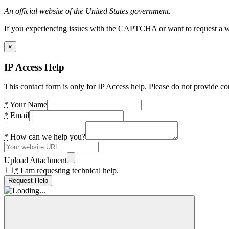
An official website of the United States government.
If you experiencing issues with the CAPTCHA or want to request a wide
×
IP Access Help
This contact form is only for IP Access help. Please do not provide co
*
Your Name
*
Email
*
How can we help you?
Upload Attachment
*
I am requesting technical help.