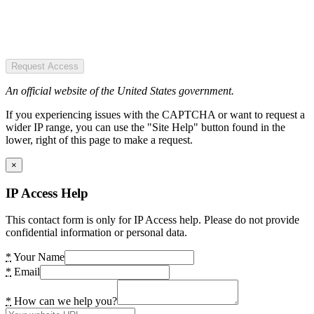
Request Access
An official website of the United States government.
If you experiencing issues with the CAPTCHA or want to request a
wider IP range, you can use the "Site Help" button found in the
lower, right of this page to make a request.
×
IP Access Help
This contact form is only for IP Access help. Please do not provide
confidential information or personal data.
*
Your Name
*
Email
*
How can we help you?