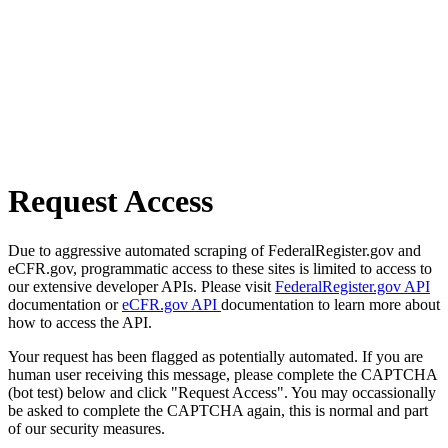
Request Access
Due to aggressive automated scraping of FederalRegister.gov and
eCFR.gov, programmatic access to these sites is limited to access to
our extensive developer APIs. Please visit
FederalRegister.gov API
documentation or
eCFR.gov API
documentation to learn more about
how to access the API.
Your request has been flagged as potentially automated. If you are
human user receiving this message, please complete the CAPTCHA
(bot test) below and click "Request Access". You may occassionally
be asked to complete the CAPTCHA again, this is normal and part
of our security measures.