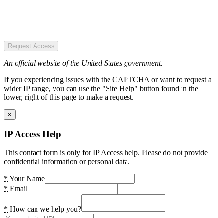
Request Access
An official website of the United States government.
If you experiencing issues with the CAPTCHA or want to request a
wider IP range, you can use the "Site Help" button found in the
lower, right of this page to make a request.
×
IP Access Help
This contact form is only for IP Access help. Please do not provide
confidential information or personal data.
*
Your Name
*
Email
*
How can we help you?