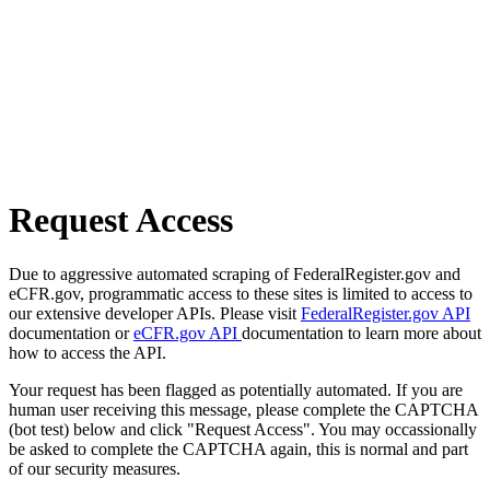
Request Access
Due to aggressive automated scraping of FederalRegister.gov and
eCFR.gov, programmatic access to these sites is limited to access to
our extensive developer APIs. Please visit
FederalRegister.gov API
documentation or
eCFR.gov API
documentation to learn more about
how to access the API.
Your request has been flagged as potentially automated. If you are
human user receiving this message, please complete the CAPTCHA
(bot test) below and click "Request Access". You may occassionally
be asked to complete the CAPTCHA again, this is normal and part
of our security measures.