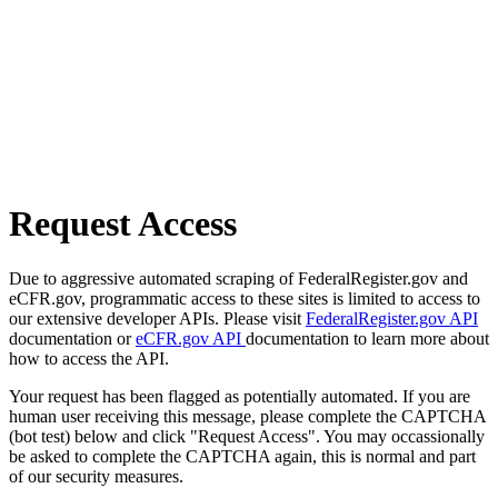
Request Access
Due to aggressive automated scraping of FederalRegister.gov and
eCFR.gov, programmatic access to these sites is limited to access to
our extensive developer APIs. Please visit
FederalRegister.gov API
documentation or
eCFR.gov API
documentation to learn more about
how to access the API.
Your request has been flagged as potentially automated. If you are
human user receiving this message, please complete the CAPTCHA
(bot test) below and click "Request Access". You may occassionally
be asked to complete the CAPTCHA again, this is normal and part
of our security measures.