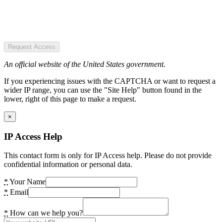
Request Access
An official website of the United States government.
If you experiencing issues with the CAPTCHA or want to request a
wider IP range, you can use the "Site Help" button found in the
lower, right of this page to make a request.
×
IP Access Help
This contact form is only for IP Access help. Please do not provide
confidential information or personal data.
*
Your Name
*
Email
*
How can we help you?