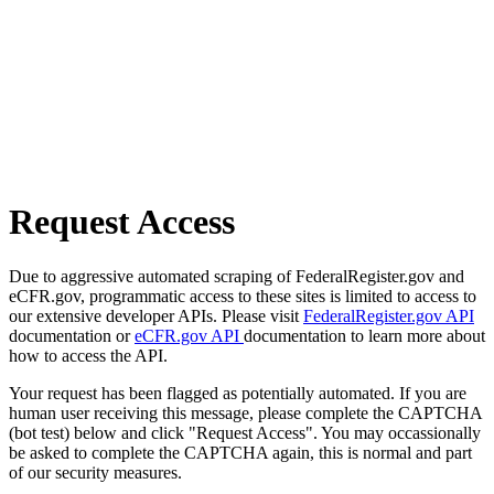
Request Access
Due to aggressive automated scraping of FederalRegister.gov and
eCFR.gov, programmatic access to these sites is limited to access to
our extensive developer APIs. Please visit
FederalRegister.gov API
documentation or
eCFR.gov API
documentation to learn more about
how to access the API.
Your request has been flagged as potentially automated. If you are
human user receiving this message, please complete the CAPTCHA
(bot test) below and click "Request Access". You may occassionally
be asked to complete the CAPTCHA again, this is normal and part
of our security measures.