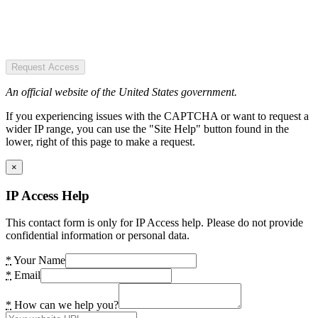
Request Access
An official website of the United States government.
If you experiencing issues with the CAPTCHA or want to request a
wider IP range, you can use the "Site Help" button found in the
lower, right of this page to make a request.
×
IP Access Help
This contact form is only for IP Access help. Please do not provide
confidential information or personal data.
*
Your Name
*
Email
*
How can we help you?