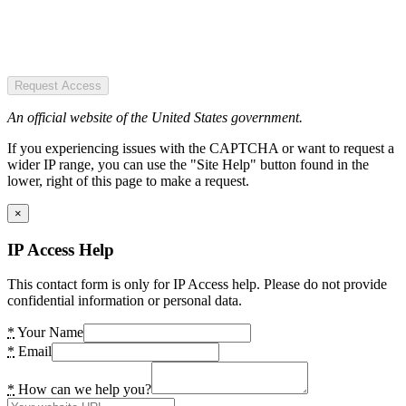
Request Access
An official website of the United States government.
If you experiencing issues with the CAPTCHA or want to request a
wider IP range, you can use the "Site Help" button found in the
lower, right of this page to make a request.
×
IP Access Help
This contact form is only for IP Access help. Please do not provide
confidential information or personal data.
*
Your Name
*
Email
*
How can we help you?