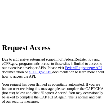
Request Access
Due to aggressive automated scraping of FederalRegister.gov and
eCFR.gov, programmatic access to these sites is limited to access to
our extensive developer APIs. Please visit
FederalRegister.gov API
documentation or
eCFR.gov API
documentation to learn more about
how to access the API.
Your request has been flagged as potentially automated. If you are
human user receiving this message, please complete the CAPTCHA
(bot test) below and click "Request Access". You may occassionally
be asked to complete the CAPTCHA again, this is normal and part
of our security measures.