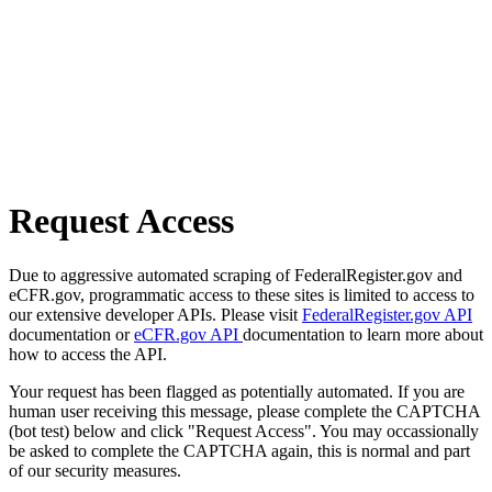
Request Access
Due to aggressive automated scraping of FederalRegister.gov and
eCFR.gov, programmatic access to these sites is limited to access to
our extensive developer APIs. Please visit
FederalRegister.gov API
documentation or
eCFR.gov API
documentation to learn more about
how to access the API.
Your request has been flagged as potentially automated. If you are
human user receiving this message, please complete the CAPTCHA
(bot test) below and click "Request Access". You may occassionally
be asked to complete the CAPTCHA again, this is normal and part
of our security measures.