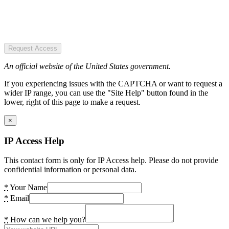
Request Access
An official website of the United States government.
If you experiencing issues with the CAPTCHA or want to request a
wider IP range, you can use the "Site Help" button found in the
lower, right of this page to make a request.
×
IP Access Help
This contact form is only for IP Access help. Please do not provide
confidential information or personal data.
*
Your Name
*
Email
*
How can we help you?