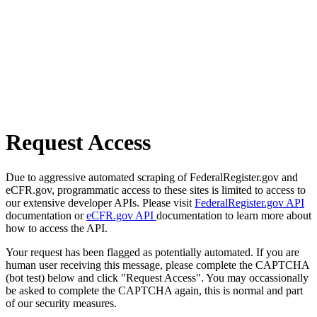
Request Access
Due to aggressive automated scraping of FederalRegister.gov and
eCFR.gov, programmatic access to these sites is limited to access to
our extensive developer APIs. Please visit
FederalRegister.gov API
documentation or
eCFR.gov API
documentation to learn more about
how to access the API.
Your request has been flagged as potentially automated. If you are
human user receiving this message, please complete the CAPTCHA
(bot test) below and click "Request Access". You may occassionally
be asked to complete the CAPTCHA again, this is normal and part
of our security measures.