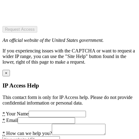
Request Access
An official website of the United States government.
If you experiencing issues with the CAPTCHA or want to request a
wider IP range, you can use the "Site Help" button found in the
lower, right of this page to make a request.
×
IP Access Help
This contact form is only for IP Access help. Please do not provide
confidential information or personal data.
*
Your Name
*
Email
*
How can we help you?