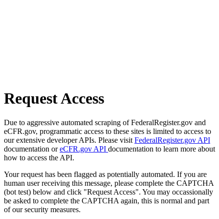
Request Access
Due to aggressive automated scraping of FederalRegister.gov and
eCFR.gov, programmatic access to these sites is limited to access to
our extensive developer APIs. Please visit
FederalRegister.gov API
documentation or
eCFR.gov API
documentation to learn more about
how to access the API.
Your request has been flagged as potentially automated. If you are
human user receiving this message, please complete the CAPTCHA
(bot test) below and click "Request Access". You may occassionally
be asked to complete the CAPTCHA again, this is normal and part
of our security measures.