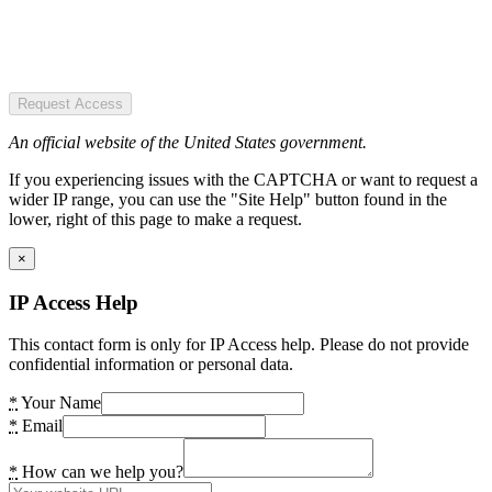
Request Access
An official website of the United States government.
If you experiencing issues with the CAPTCHA or want to request a
wider IP range, you can use the "Site Help" button found in the
lower, right of this page to make a request.
×
IP Access Help
This contact form is only for IP Access help. Please do not provide
confidential information or personal data.
*
Your Name
*
Email
*
How can we help you?