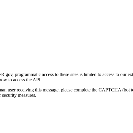
gov, programmatic access to these sites is limited to access to our ex
how to access the API.
human user receiving this message, please complete the CAPTCHA (bot t
 security measures.