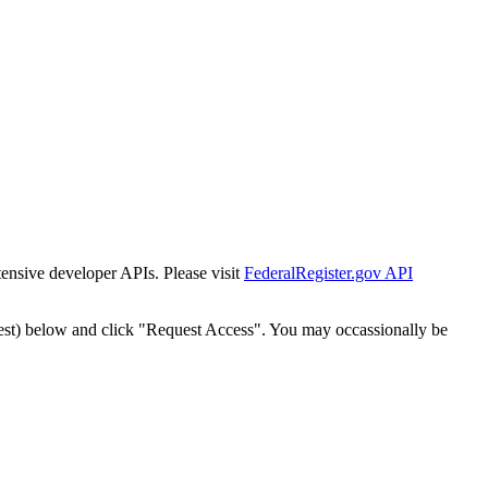
tensive developer APIs. Please visit
FederalRegister.gov API
est) below and click "Request Access". You may occassionally be