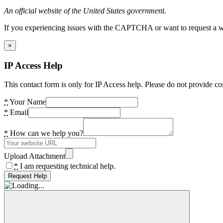
An official website of the United States government.
If you experiencing issues with the CAPTCHA or want to request a wide
×
IP Access Help
This contact form is only for IP Access help. Please do not provide co
*
Your Name
*
Email
*
How can we help you?
Upload Attachment
*
I am requesting technical help.