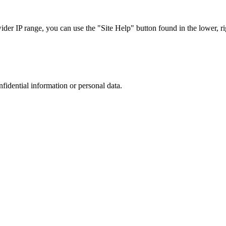
r IP range, you can use the "Site Help" button found in the lower, rig
nfidential information or personal data.