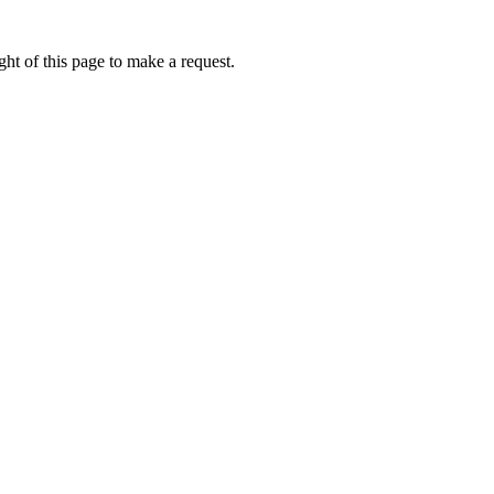
ht of this page to make a request.