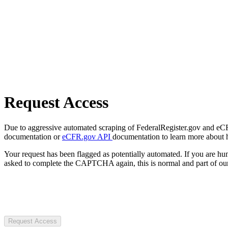
Request Access
Due to aggressive automated scraping of FederalRegister.gov and eCFR.
documentation or
eCFR.gov API
documentation to learn more about 
Your request has been flagged as potentially automated. If you are 
asked to complete the CAPTCHA again, this is normal and part of our
Request Access