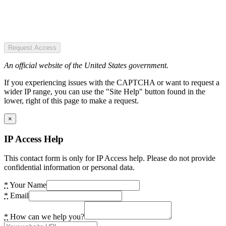
Request Access
An official website of the United States government.
If you experiencing issues with the CAPTCHA or want to request a
wider IP range, you can use the "Site Help" button found in the
lower, right of this page to make a request.
×
IP Access Help
This contact form is only for IP Access help. Please do not provide
confidential information or personal data.
*
Your Name
*
Email
*
How can we help you?