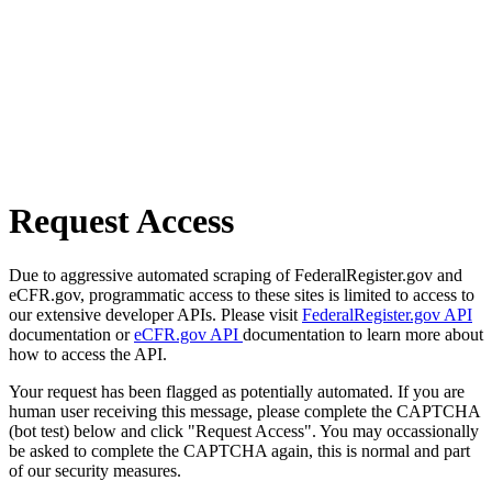
Request Access
Due to aggressive automated scraping of FederalRegister.gov and
eCFR.gov, programmatic access to these sites is limited to access to
our extensive developer APIs. Please visit
FederalRegister.gov API
documentation or
eCFR.gov API
documentation to learn more about
how to access the API.
Your request has been flagged as potentially automated. If you are
human user receiving this message, please complete the CAPTCHA
(bot test) below and click "Request Access". You may occassionally
be asked to complete the CAPTCHA again, this is normal and part
of our security measures.