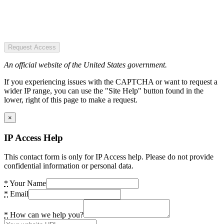
Request Access
An official website of the United States government.
If you experiencing issues with the CAPTCHA or want to request a
wider IP range, you can use the "Site Help" button found in the
lower, right of this page to make a request.
×
IP Access Help
This contact form is only for IP Access help. Please do not provide
confidential information or personal data.
*
Your Name
*
Email
*
How can we help you?