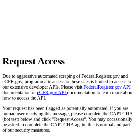
Request Access
Due to aggressive automated scraping of FederalRegister.gov and
eCFR.gov, programmatic access to these sites is limited to access to
our extensive developer APIs. Please visit
FederalRegister.gov API
documentation or
eCFR.gov API
documentation to learn more about
how to access the API.
Your request has been flagged as potentially automated. If you are
human user receiving this message, please complete the CAPTCHA
(bot test) below and click "Request Access". You may occassionally
be asked to complete the CAPTCHA again, this is normal and part
of our security measures.