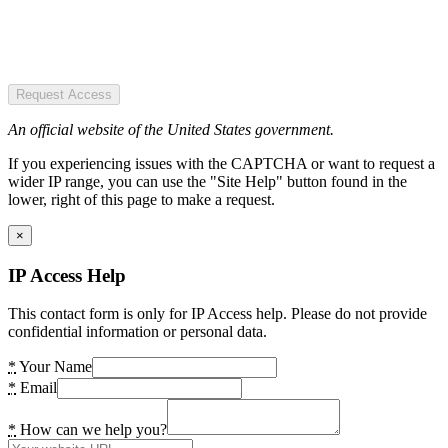
Request Access
An official website of the United States government.
If you experiencing issues with the CAPTCHA or want to request a
wider IP range, you can use the "Site Help" button found in the
lower, right of this page to make a request.
×
IP Access Help
This contact form is only for IP Access help. Please do not provide
confidential information or personal data.
*
Your Name
*
Email
*
How can we help you?