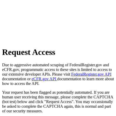
Request Access
Due to aggressive automated scraping of FederalRegister.gov and
eCFR.gov, programmatic access to these sites is limited to access to
our extensive developer APIs. Please visit
FederalRegister.gov API
documentation or
eCFR.gov API
documentation to learn more about
how to access the API.
Your request has been flagged as potentially automated. If you are
human user receiving this message, please complete the CAPTCHA
(bot test) below and click "Request Access". You may occassionally
be asked to complete the CAPTCHA again, this is normal and part
of our security measures.