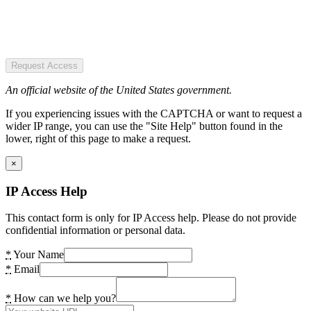
Request Access
An official website of the United States government.
If you experiencing issues with the CAPTCHA or want to request a
wider IP range, you can use the "Site Help" button found in the
lower, right of this page to make a request.
×
IP Access Help
This contact form is only for IP Access help. Please do not provide
confidential information or personal data.
*
Your Name
*
Email
*
How can we help you?