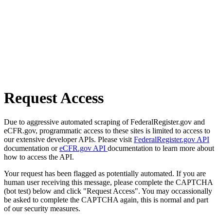
Request Access
Due to aggressive automated scraping of FederalRegister.gov and
eCFR.gov, programmatic access to these sites is limited to access to
our extensive developer APIs. Please visit
FederalRegister.gov API
documentation or
eCFR.gov API
documentation to learn more about
how to access the API.
Your request has been flagged as potentially automated. If you are
human user receiving this message, please complete the CAPTCHA
(bot test) below and click "Request Access". You may occassionally
be asked to complete the CAPTCHA again, this is normal and part
of our security measures.