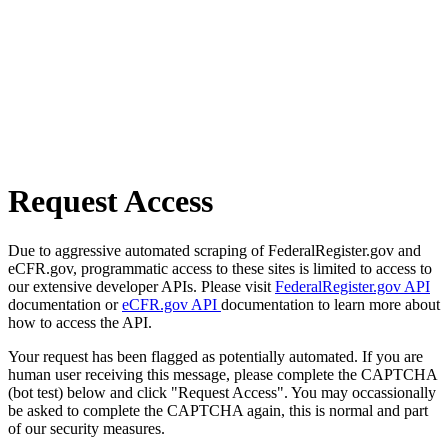
Request Access
Due to aggressive automated scraping of FederalRegister.gov and
eCFR.gov, programmatic access to these sites is limited to access to
our extensive developer APIs. Please visit
FederalRegister.gov API
documentation or
eCFR.gov API
documentation to learn more about
how to access the API.
Your request has been flagged as potentially automated. If you are
human user receiving this message, please complete the CAPTCHA
(bot test) below and click "Request Access". You may occassionally
be asked to complete the CAPTCHA again, this is normal and part
of our security measures.