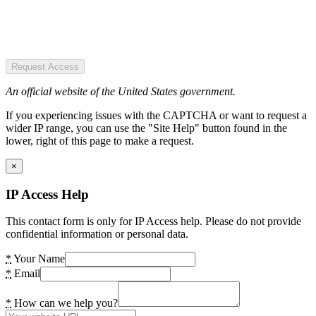
Request Access
An official website of the United States government.
If you experiencing issues with the CAPTCHA or want to request a
wider IP range, you can use the "Site Help" button found in the
lower, right of this page to make a request.
×
IP Access Help
This contact form is only for IP Access help. Please do not provide
confidential information or personal data.
*
Your Name
*
Email
*
How can we help you?