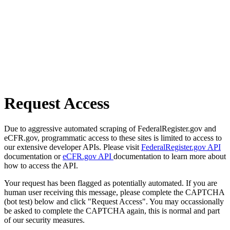
Request Access
Due to aggressive automated scraping of FederalRegister.gov and
eCFR.gov, programmatic access to these sites is limited to access to
our extensive developer APIs. Please visit
FederalRegister.gov API
documentation or
eCFR.gov API
documentation to learn more about
how to access the API.
Your request has been flagged as potentially automated. If you are
human user receiving this message, please complete the CAPTCHA
(bot test) below and click "Request Access". You may occassionally
be asked to complete the CAPTCHA again, this is normal and part
of our security measures.