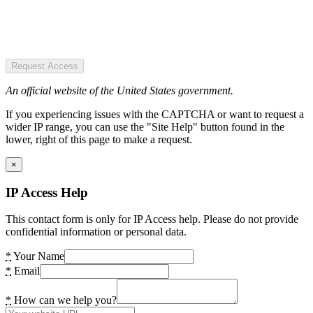
Request Access
An official website of the United States government.
If you experiencing issues with the CAPTCHA or want to request a
wider IP range, you can use the "Site Help" button found in the
lower, right of this page to make a request.
×
IP Access Help
This contact form is only for IP Access help. Please do not provide
confidential information or personal data.
*
Your Name
*
Email
*
How can we help you?