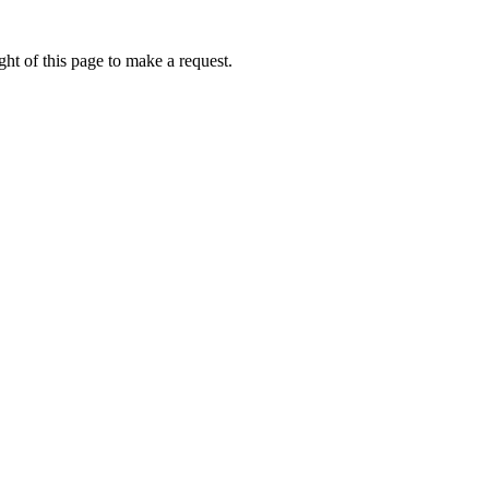
ht of this page to make a request.