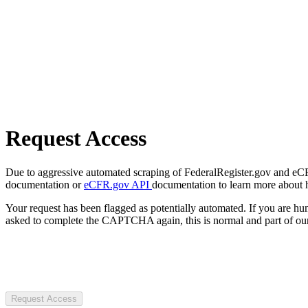
Request Access
Due to aggressive automated scraping of FederalRegister.gov and eCFR.
documentation or
eCFR.gov API
documentation to learn more about 
Your request has been flagged as potentially automated. If you are 
asked to complete the CAPTCHA again, this is normal and part of our
Request Access