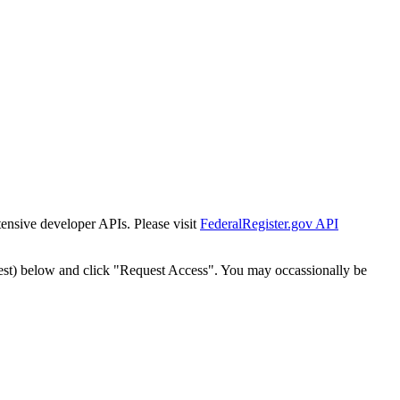
tensive developer APIs. Please visit
FederalRegister.gov API
est) below and click "Request Access". You may occassionally be