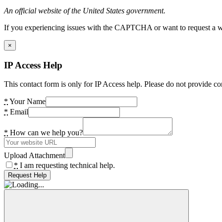
An official website of the United States government.
If you experiencing issues with the CAPTCHA or want to request a wide
×
IP Access Help
This contact form is only for IP Access help. Please do not provide co
*
Your Name
*
Email
*
How can we help you?
Upload Attachment
*
I am requesting technical help.