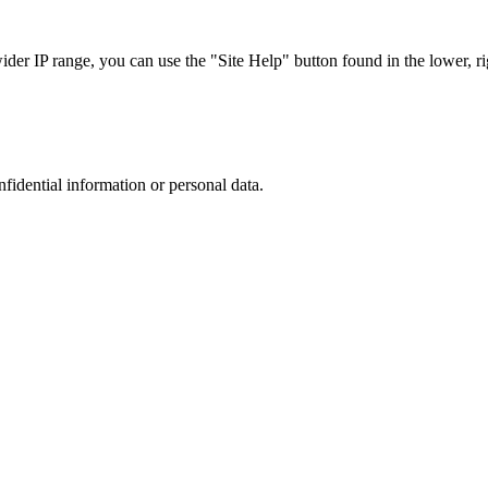
r IP range, you can use the "Site Help" button found in the lower, rig
nfidential information or personal data.