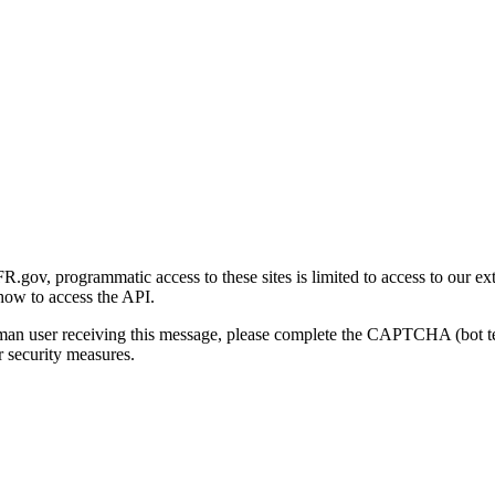
gov, programmatic access to these sites is limited to access to our ex
how to access the API.
human user receiving this message, please complete the CAPTCHA (bot t
 security measures.