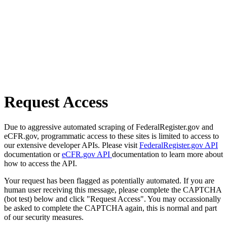
Request Access
Due to aggressive automated scraping of FederalRegister.gov and
eCFR.gov, programmatic access to these sites is limited to access to
our extensive developer APIs. Please visit
FederalRegister.gov API
documentation or
eCFR.gov API
documentation to learn more about
how to access the API.
Your request has been flagged as potentially automated. If you are
human user receiving this message, please complete the CAPTCHA
(bot test) below and click "Request Access". You may occassionally
be asked to complete the CAPTCHA again, this is normal and part
of our security measures.