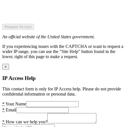
Request Access
An official website of the United States government.
If you experiencing issues with the CAPTCHA or want to request a
wider IP range, you can use the "Site Help" button found in the
lower, right of this page to make a request.
×
IP Access Help
This contact form is only for IP Access help. Please do not provide
confidential information or personal data.
*
Your Name
*
Email
*
How can we help you?