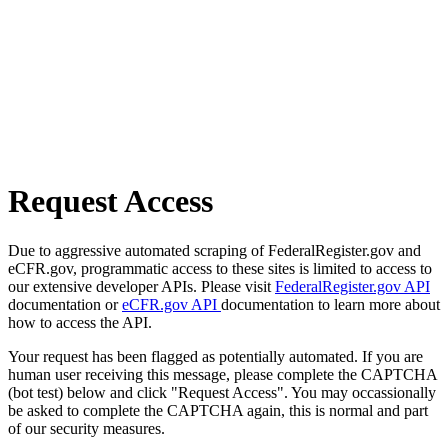
Request Access
Due to aggressive automated scraping of FederalRegister.gov and
eCFR.gov, programmatic access to these sites is limited to access to
our extensive developer APIs. Please visit
FederalRegister.gov API
documentation or
eCFR.gov API
documentation to learn more about
how to access the API.
Your request has been flagged as potentially automated. If you are
human user receiving this message, please complete the CAPTCHA
(bot test) below and click "Request Access". You may occassionally
be asked to complete the CAPTCHA again, this is normal and part
of our security measures.