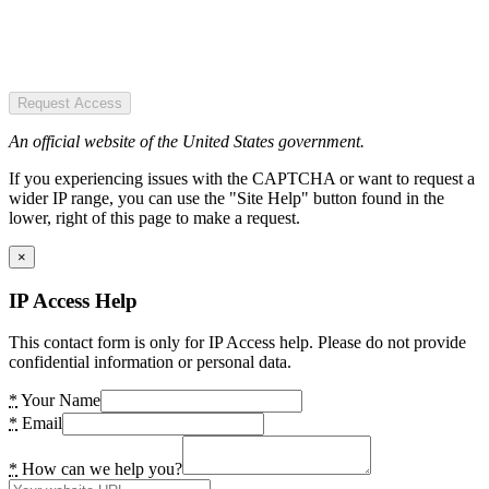
Request Access
An official website of the United States government.
If you experiencing issues with the CAPTCHA or want to request a
wider IP range, you can use the "Site Help" button found in the
lower, right of this page to make a request.
×
IP Access Help
This contact form is only for IP Access help. Please do not provide
confidential information or personal data.
*
Your Name
*
Email
*
How can we help you?