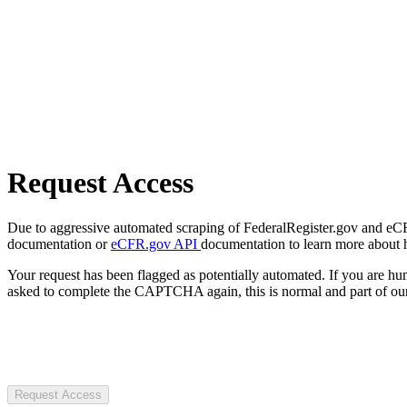
Request Access
Due to aggressive automated scraping of FederalRegister.gov and eCFR.
documentation or
eCFR.gov API
documentation to learn more about 
Your request has been flagged as potentially automated. If you are 
asked to complete the CAPTCHA again, this is normal and part of our
Request Access