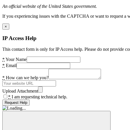
An official website of the United States government.
If you experiencing issues with the CAPTCHA or want to request a wide
×
IP Access Help
This contact form is only for IP Access help. Please do not provide co
*
Your Name
*
Email
*
How can we help you?
Upload Attachment
*
I am requesting technical help.