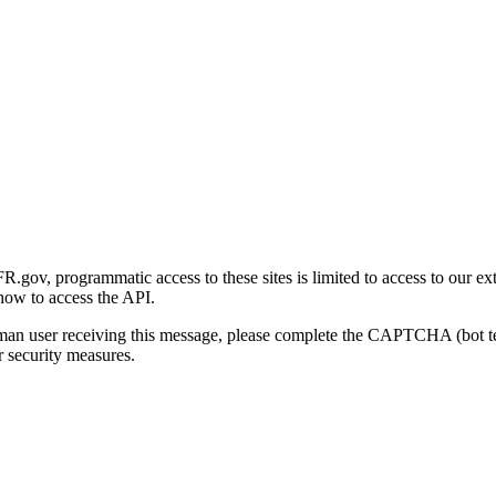
gov, programmatic access to these sites is limited to access to our ex
how to access the API.
human user receiving this message, please complete the CAPTCHA (bot t
 security measures.