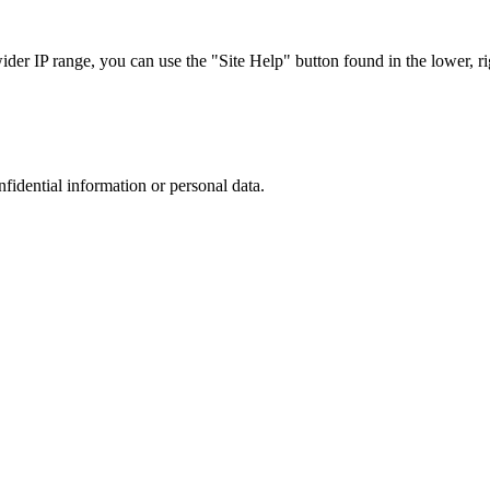
r IP range, you can use the "Site Help" button found in the lower, rig
nfidential information or personal data.