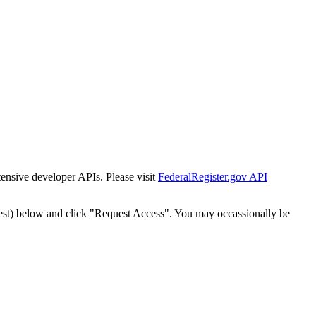
tensive developer APIs. Please visit
FederalRegister.gov API
est) below and click "Request Access". You may occassionally be