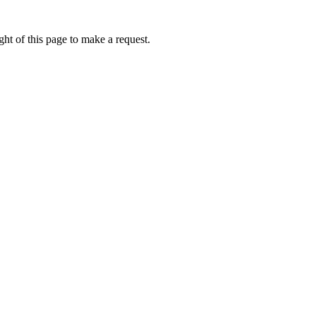
ht of this page to make a request.