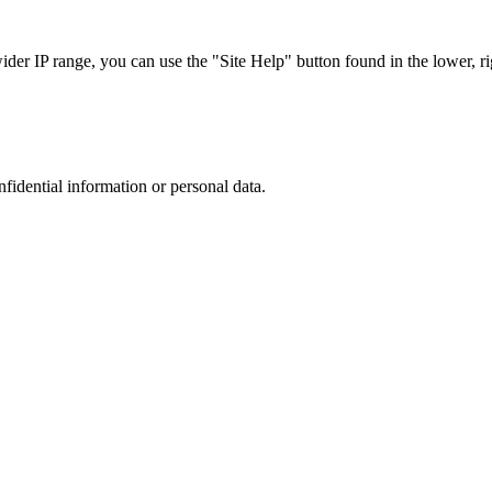
r IP range, you can use the "Site Help" button found in the lower, rig
nfidential information or personal data.