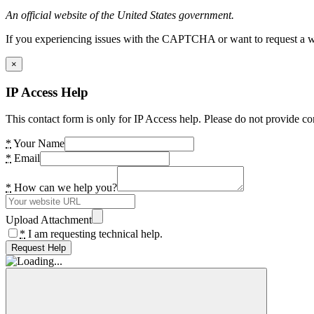
An official website of the United States government.
If you experiencing issues with the CAPTCHA or want to request a wide
×
IP Access Help
This contact form is only for IP Access help. Please do not provide co
*
Your Name
*
Email
*
How can we help you?
Upload Attachment
*
I am requesting technical help.