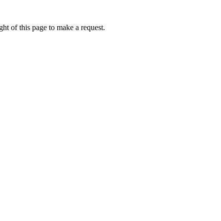
ht of this page to make a request.