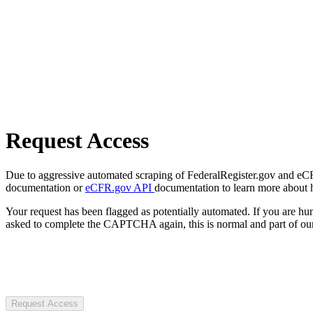
Request Access
Due to aggressive automated scraping of FederalRegister.gov and eCFR.
documentation or
eCFR.gov API
documentation to learn more about 
Your request has been flagged as potentially automated. If you are 
asked to complete the CAPTCHA again, this is normal and part of our
Request Access