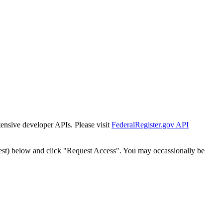
tensive developer APIs. Please visit
FederalRegister.gov API
est) below and click "Request Access". You may occassionally be