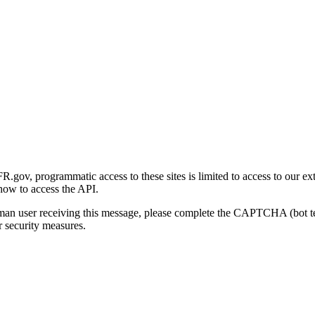
gov, programmatic access to these sites is limited to access to our ex
how to access the API.
human user receiving this message, please complete the CAPTCHA (bot t
 security measures.