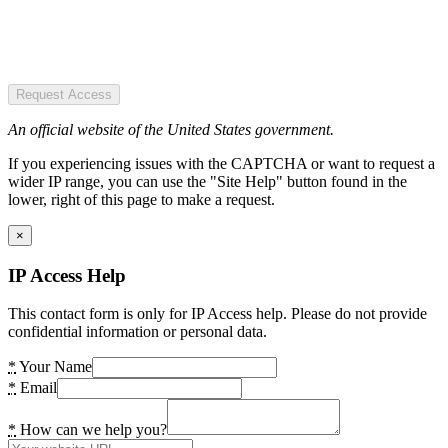
Request Access
An official website of the United States government.
If you experiencing issues with the CAPTCHA or want to request a
wider IP range, you can use the "Site Help" button found in the
lower, right of this page to make a request.
×
IP Access Help
This contact form is only for IP Access help. Please do not provide
confidential information or personal data.
*
Your Name
*
Email
*
How can we help you?