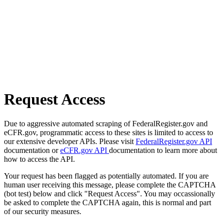
Request Access
Due to aggressive automated scraping of FederalRegister.gov and
eCFR.gov, programmatic access to these sites is limited to access to
our extensive developer APIs. Please visit
FederalRegister.gov API
documentation or
eCFR.gov API
documentation to learn more about
how to access the API.
Your request has been flagged as potentially automated. If you are
human user receiving this message, please complete the CAPTCHA
(bot test) below and click "Request Access". You may occassionally
be asked to complete the CAPTCHA again, this is normal and part
of our security measures.