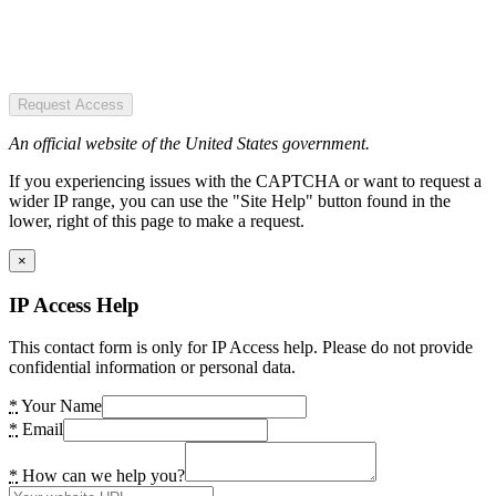
Request Access
An official website of the United States government.
If you experiencing issues with the CAPTCHA or want to request a
wider IP range, you can use the "Site Help" button found in the
lower, right of this page to make a request.
×
IP Access Help
This contact form is only for IP Access help. Please do not provide
confidential information or personal data.
*
Your Name
*
Email
*
How can we help you?