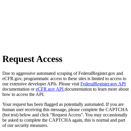
Request Access
Due to aggressive automated scraping of FederalRegister.gov and
eCFR.gov, programmatic access to these sites is limited to access to
our extensive developer APIs. Please visit
FederalRegister.gov API
documentation or
eCFR.gov API
documentation to learn more about
how to access the API.
Your request has been flagged as potentially automated. If you are
human user receiving this message, please complete the CAPTCHA
(bot test) below and click "Request Access". You may occassionally
be asked to complete the CAPTCHA again, this is normal and part
of our security measures.