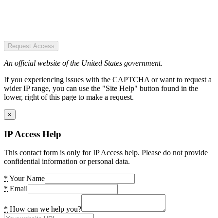
Request Access
An official website of the United States government.
If you experiencing issues with the CAPTCHA or want to request a
wider IP range, you can use the "Site Help" button found in the
lower, right of this page to make a request.
×
IP Access Help
This contact form is only for IP Access help. Please do not provide
confidential information or personal data.
*
Your Name
*
Email
*
How can we help you?