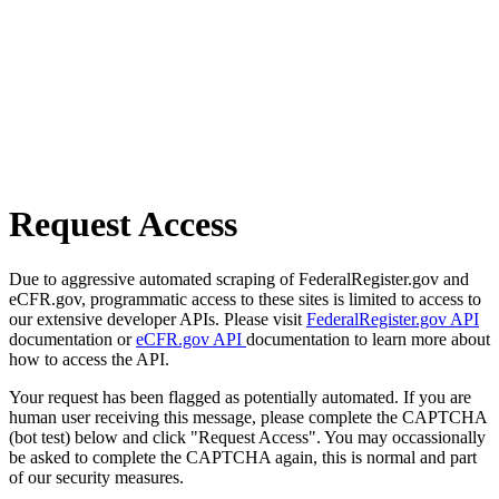
Request Access
Due to aggressive automated scraping of FederalRegister.gov and
eCFR.gov, programmatic access to these sites is limited to access to
our extensive developer APIs. Please visit
FederalRegister.gov API
documentation or
eCFR.gov API
documentation to learn more about
how to access the API.
Your request has been flagged as potentially automated. If you are
human user receiving this message, please complete the CAPTCHA
(bot test) below and click "Request Access". You may occassionally
be asked to complete the CAPTCHA again, this is normal and part
of our security measures.