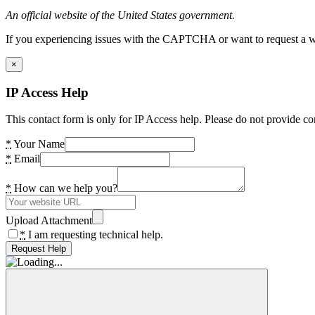
An official website of the United States government.
If you experiencing issues with the CAPTCHA or want to request a wide
×
IP Access Help
This contact form is only for IP Access help. Please do not provide co
*
Your Name
*
Email
*
How can we help you?
Upload Attachment
*
I am requesting technical help.