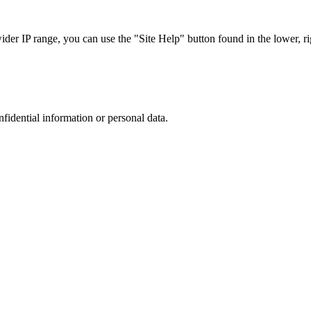
r IP range, you can use the "Site Help" button found in the lower, rig
nfidential information or personal data.