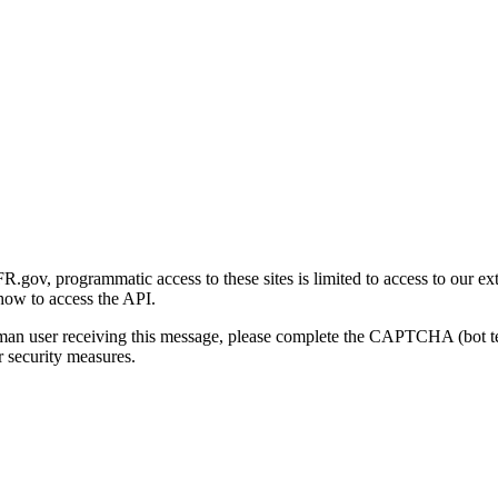
gov, programmatic access to these sites is limited to access to our ex
how to access the API.
human user receiving this message, please complete the CAPTCHA (bot t
 security measures.