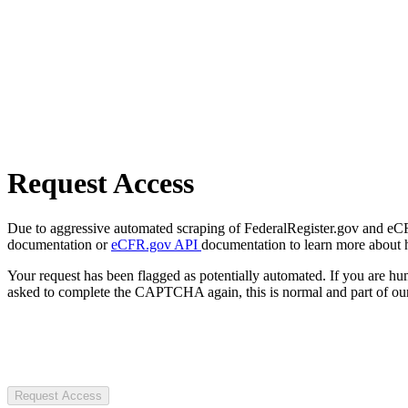
Request Access
Due to aggressive automated scraping of FederalRegister.gov and eCFR.
documentation or
eCFR.gov API
documentation to learn more about 
Your request has been flagged as potentially automated. If you are 
asked to complete the CAPTCHA again, this is normal and part of our
Request Access