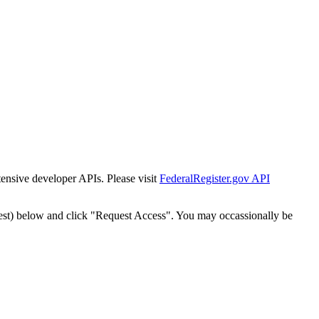
tensive developer APIs. Please visit
FederalRegister.gov API
est) below and click "Request Access". You may occassionally be