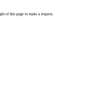
ht of this page to make a request.