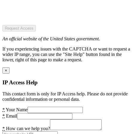
Request Access
An official website of the United States government.
If you experiencing issues with the CAPTCHA or want to request a
wider IP range, you can use the "Site Help" button found in the
lower, right of this page to make a request.
×
IP Access Help
This contact form is only for IP Access help. Please do not provide
confidential information or personal data.
*
Your Name
*
Email
*
How can we help you?