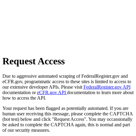
Request Access
Due to aggressive automated scraping of FederalRegister.gov and
eCFR.gov, programmatic access to these sites is limited to access to
our extensive developer APIs. Please visit
FederalRegister.gov API
documentation or
eCFR.gov API
documentation to learn more about
how to access the API.
Your request has been flagged as potentially automated. If you are
human user receiving this message, please complete the CAPTCHA
(bot test) below and click "Request Access". You may occassionally
be asked to complete the CAPTCHA again, this is normal and part
of our security measures.