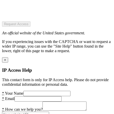
Request Access
An official website of the United States government.
If you experiencing issues with the CAPTCHA or want to request a
wider IP range, you can use the "Site Help" button found in the
lower, right of this page to make a request.
×
IP Access Help
This contact form is only for IP Access help. Please do not provide
confidential information or personal data.
*
Your Name
*
Email
*
How can we help you?