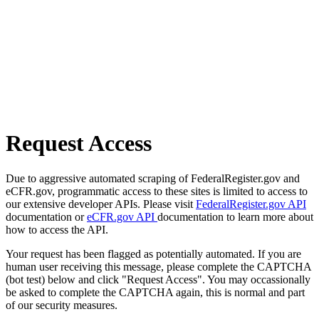
Request Access
Due to aggressive automated scraping of FederalRegister.gov and
eCFR.gov, programmatic access to these sites is limited to access to
our extensive developer APIs. Please visit
FederalRegister.gov API
documentation or
eCFR.gov API
documentation to learn more about
how to access the API.
Your request has been flagged as potentially automated. If you are
human user receiving this message, please complete the CAPTCHA
(bot test) below and click "Request Access". You may occassionally
be asked to complete the CAPTCHA again, this is normal and part
of our security measures.