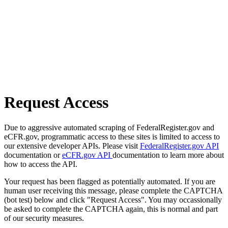
Request Access
Due to aggressive automated scraping of FederalRegister.gov and
eCFR.gov, programmatic access to these sites is limited to access to
our extensive developer APIs. Please visit
FederalRegister.gov API
documentation or
eCFR.gov API
documentation to learn more about
how to access the API.
Your request has been flagged as potentially automated. If you are
human user receiving this message, please complete the CAPTCHA
(bot test) below and click "Request Access". You may occassionally
be asked to complete the CAPTCHA again, this is normal and part
of our security measures.