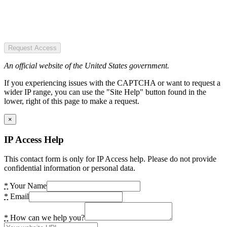
Request Access
An official website of the United States government.
If you experiencing issues with the CAPTCHA or want to request a
wider IP range, you can use the "Site Help" button found in the
lower, right of this page to make a request.
×
IP Access Help
This contact form is only for IP Access help. Please do not provide
confidential information or personal data.
*
Your Name
*
Email
*
How can we help you?