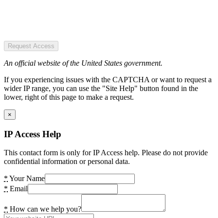
Request Access
An official website of the United States government.
If you experiencing issues with the CAPTCHA or want to request a
wider IP range, you can use the "Site Help" button found in the
lower, right of this page to make a request.
×
IP Access Help
This contact form is only for IP Access help. Please do not provide
confidential information or personal data.
*
Your Name
*
Email
*
How can we help you?