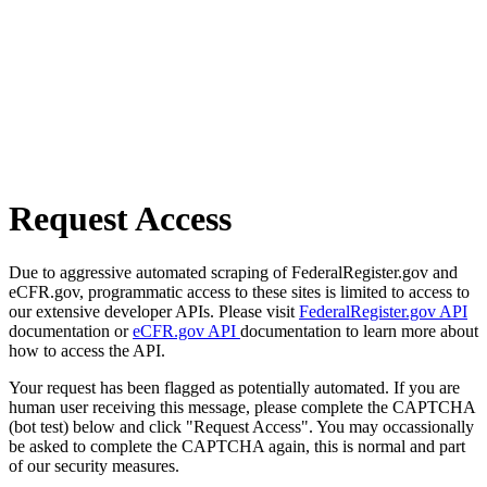
Request Access
Due to aggressive automated scraping of FederalRegister.gov and
eCFR.gov, programmatic access to these sites is limited to access to
our extensive developer APIs. Please visit
FederalRegister.gov API
documentation or
eCFR.gov API
documentation to learn more about
how to access the API.
Your request has been flagged as potentially automated. If you are
human user receiving this message, please complete the CAPTCHA
(bot test) below and click "Request Access". You may occassionally
be asked to complete the CAPTCHA again, this is normal and part
of our security measures.