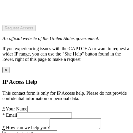
Request Access
An official website of the United States government.
If you experiencing issues with the CAPTCHA or want to request a
wider IP range, you can use the "Site Help" button found in the
lower, right of this page to make a request.
×
IP Access Help
This contact form is only for IP Access help. Please do not provide
confidential information or personal data.
*
Your Name
*
Email
*
How can we help you?