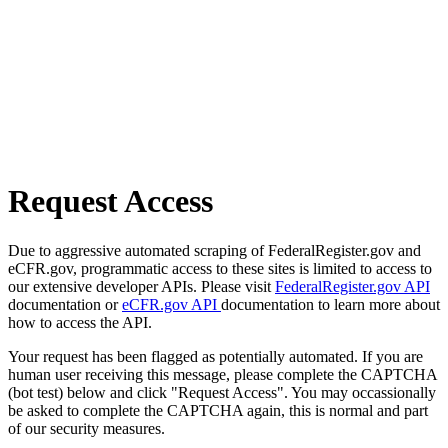
Request Access
Due to aggressive automated scraping of FederalRegister.gov and
eCFR.gov, programmatic access to these sites is limited to access to
our extensive developer APIs. Please visit
FederalRegister.gov API
documentation or
eCFR.gov API
documentation to learn more about
how to access the API.
Your request has been flagged as potentially automated. If you are
human user receiving this message, please complete the CAPTCHA
(bot test) below and click "Request Access". You may occassionally
be asked to complete the CAPTCHA again, this is normal and part
of our security measures.