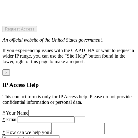
Request Access
An official website of the United States government.
If you experiencing issues with the CAPTCHA or want to request a
wider IP range, you can use the "Site Help" button found in the
lower, right of this page to make a request.
×
IP Access Help
This contact form is only for IP Access help. Please do not provide
confidential information or personal data.
*
Your Name
*
Email
*
How can we help you?