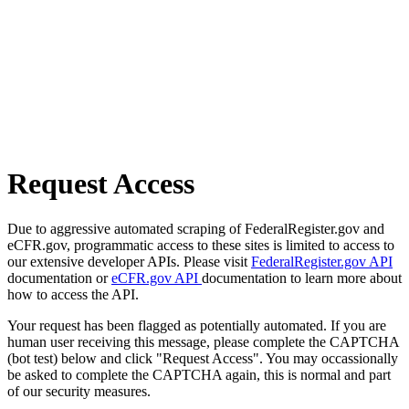
Request Access
Due to aggressive automated scraping of FederalRegister.gov and
eCFR.gov, programmatic access to these sites is limited to access to
our extensive developer APIs. Please visit
FederalRegister.gov API
documentation or
eCFR.gov API
documentation to learn more about
how to access the API.
Your request has been flagged as potentially automated. If you are
human user receiving this message, please complete the CAPTCHA
(bot test) below and click "Request Access". You may occassionally
be asked to complete the CAPTCHA again, this is normal and part
of our security measures.