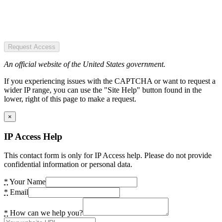
Request Access
An official website of the United States government.
If you experiencing issues with the CAPTCHA or want to request a
wider IP range, you can use the "Site Help" button found in the
lower, right of this page to make a request.
×
IP Access Help
This contact form is only for IP Access help. Please do not provide
confidential information or personal data.
*
Your Name
*
Email
*
How can we help you?