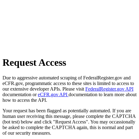
Request Access
Due to aggressive automated scraping of FederalRegister.gov and
eCFR.gov, programmatic access to these sites is limited to access to
our extensive developer APIs. Please visit
FederalRegister.gov API
documentation or
eCFR.gov API
documentation to learn more about
how to access the API.
Your request has been flagged as potentially automated. If you are
human user receiving this message, please complete the CAPTCHA
(bot test) below and click "Request Access". You may occassionally
be asked to complete the CAPTCHA again, this is normal and part
of our security measures.